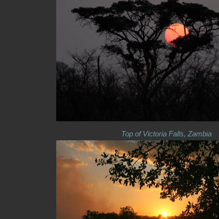
Top of Victoria Falls, Zambia