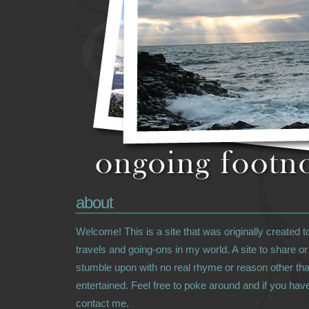
about
Welcome! This is a site that was originally created 
travels and going-ons in my world. A site to share o
stumble upon with no real rhyme or reason other tha
entertained. Feel free to poke around and if you hav
contact me.