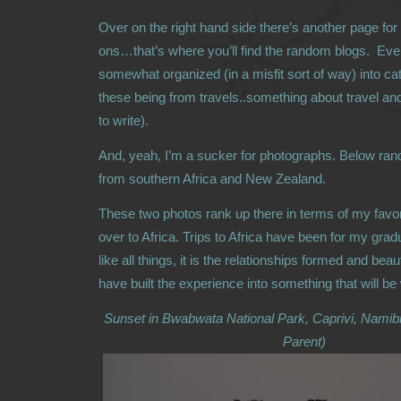
Over on the right hand side there’s another page for
ons…that’s where you’ll find the random blogs. Ever
somewhat organized (in a misfit sort of way) into ca
these being from travels..something about travel an
to write).
And, yeah, I’m a sucker for photographs. Below ra
from southern Africa and New Zealand.
These two photos rank up there in terms of my favor
over to Africa. Trips to Africa have been for my grad
like all things, it is the relationships formed and bea
have built the experience into something that will be
Sunset in Bwabwata National Park, Caprivi, Namib
Parent)