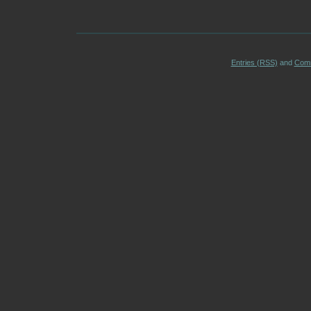
Entries (RSS)
and
Com