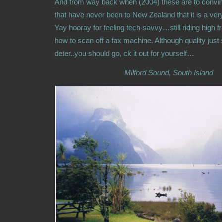
And from way back when (2004) these are to convin
that have never been to New Zealand that it is a ver
Yay hooray for feeling tech-savvy…still riding high f
how to scan off a fax machine. Although quality just so
deter..you should go, ck it out for yourself…
Milford Sound, South Island