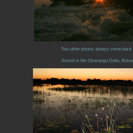
Two other photos always come back
Sunset in the Okavango Delta, Bots