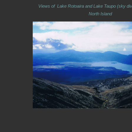
Views of Lake Rotoaira and Lake Taupo (sky div
North Island