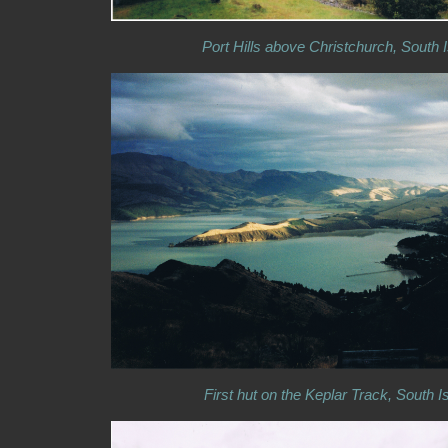
Port Hills above Christchurch, South 
First hut on the Keplar Track, South I