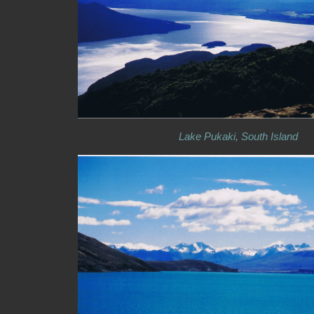
Lake Pukaki, South Island