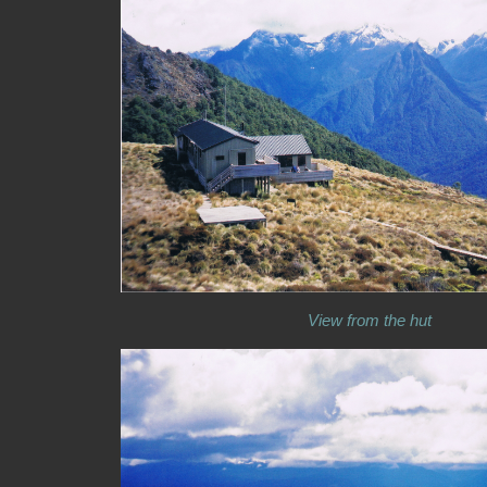
View from the hut