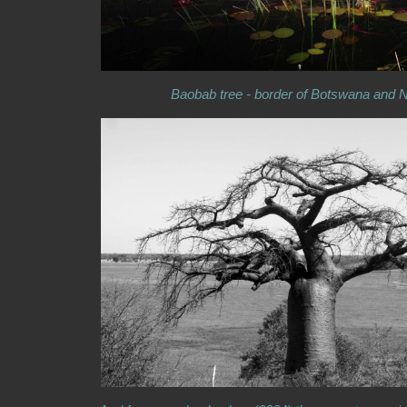
Baobab tree - border of Botswana and 