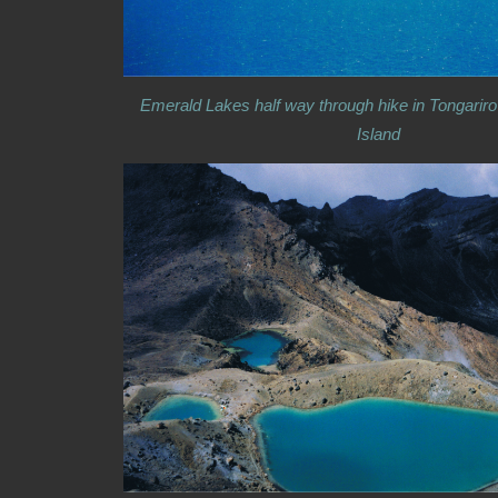
Emerald Lakes half way through hike in Tongariro
Island