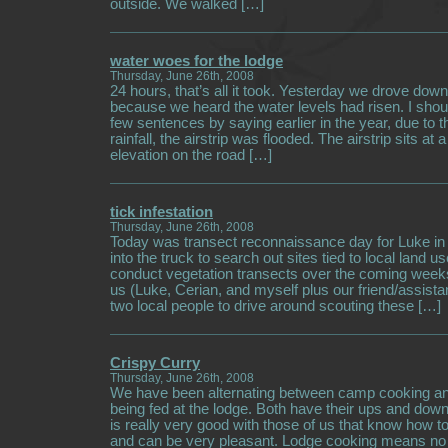
outside. We walked […]
water woes for the lodge
Thursday, June 26th, 2008
24 hours, that’s all it took. Yesterday we drove down 
because we heard the water levels had risen. I shou
few sentences by saying earlier in the year, due to 
rainfall, the airstrip was flooded. The airstrip sits at a
elevation on the road […]
tick infestation
Thursday, June 26th, 2008
Today was transect reconnaissance day for Luke in t
into the truck to search out sites tied to local land u
conduct vegetation transects over the coming weeks
us (Luke, Cerian, and myself plus our friend/assista
two local people to drive around scouting these […]
Crispy Curry
Thursday, June 26th, 2008
We have been alternating between camp cooking an
being fed at the lodge. Both have their ups and do
is really very good with those of us that know how t
and can be very pleasant. Lodge cooking means no ef