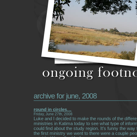
archive for june, 2008
round in circles…
Friday, June 27th, 2008
Luke and I decided to make the rounds of the diffe
ministries in Katima today to see what type of infor
could find about the study region. It’s funny the way
the first ministry we went to there were a couple peo