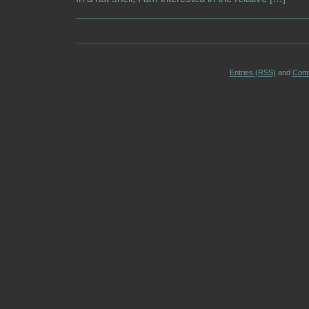
Entries (RSS)
and
Com