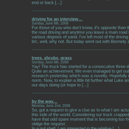
end or back […]
driving for an interview…
Sunday, June 8th, 2008
For those of you who don’t know, it’s opposite than th
the road driving and anytime you leave a main road i
various degrees of sand. I’ve left most of the drivin
b/c, well, why not. But today went out with Bennety
trees, shrubs, grass
Sunday, June 8th, 2008
Yay! The truck has started for a consecutive three d
Quite an achievement. We even managed to get out 
research yesterday which was a novelty. Hopefully 
norm. Now, to explain a little bit further what Luke 
our days doing (or hope to […]
by the way…
Monday, June 2nd, 2008
So, got a request to give a clue as to what I am actu
this side of the world. Considering our truck crapped
have that odd spare moment that is becoming too fre
oblige the request.
In a nut shell, I am interested in the relative […]