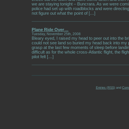
we are staying tonight – Buncrara. As we were comi
police had set up with roadblocks and were directing
not figure out what the point of […]
Plane Ride Over…
Tuesday, November 25th, 2008
Bleary eyed, I raised my head to peer out into the b
could not see land so buried my head back into my p
grasp at the last few moments of sleep before landin
difficult as for the whole cross-Atlantic flight, the fli
pilot felt […]
Entries (RSS)
and
Com