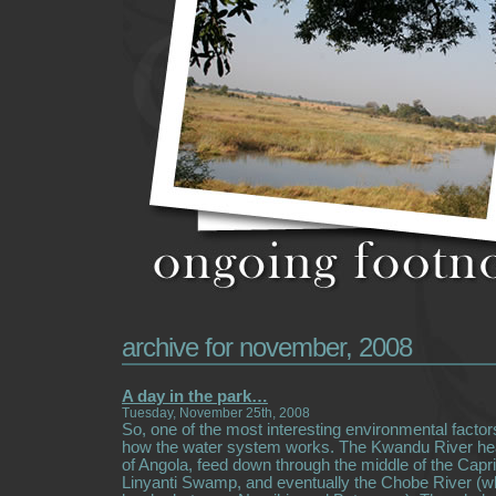
archive for november, 2008
A day in the park…
Tuesday, November 25th, 2008
So, one of the most interesting environmental factors
how the water system works. The Kwandu River he
of Angola, feed down through the middle of the Capriv
Linyanti Swamp, and eventually the Chobe River (w