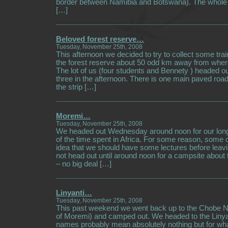
border between Namibia and Botswana). The whol
[…]
Beloved forest reserve…
Tuesday, November 25th, 2008
This afternoon we decided to try to collect some trai
the forest reserve about 50 odd km away from wher
The lot of us (four students and Bennety ) headed ou
three in the afternoon. There is one main paved road
the strip […]
Moremi…
Tuesday, November 25th, 2008
We headed out Wednesday around noon for our long
of the time spent in Africa. For some reason, some 
idea that we should have some lectures before leavi
not head out until around noon for a campsite about
– no big deal […]
Linyanti…
Tuesday, November 25th, 2008
This past weekend we went back up to the Chobe Na
of Moremi) and camped out. We headed to the Linya
names probably mean absolutely nothing but for wha