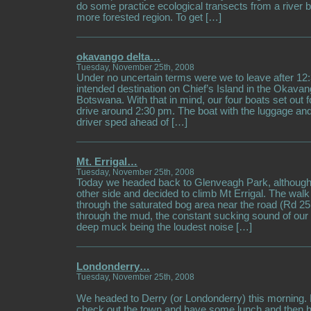
do some practice ecological transects from a river b
more forested region. To get […]
okavango delta…
Tuesday, November 25th, 2008
Under no uncertain terms were we to leave after 12:
intended destination on Chief’s Island in the Okavan
Botswana. With that in mind, our four boats set out 
drive around 2:30 pm. The boat with the luggage a
driver sped ahead of […]
Mt. Errigal…
Tuesday, November 25th, 2008
Today we headed back to Glenveagh Park, although
other side and decided to climb Mt Errigal. The walk
through the saturated bog area near the road (Rd 
through the mud, the constant sucking sound of our 
deep muck being the loudest noise […]
Londonderry…
Tuesday, November 25th, 2008
We headed to Derry (or Londonderry) this morning. 
check out the town and have some lunch and then 